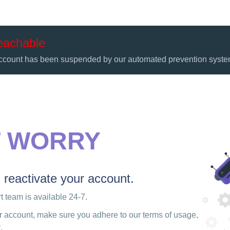
eachable
ccount has been suspended by our automated prevention syste
T WORRY
u reactivate your account.
 team is available 24-7.
r account, make sure you adhere to our terms of usage,
.