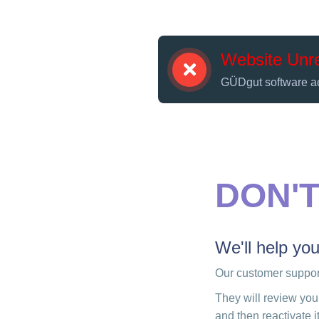
Website Unr
GÜDgut software a
DON'
We'll help yo
Our customer support
They will review you
and then reactivate it