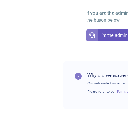
If you are the admin
the button below
I'm the admin
Why did we suspen
?
Our automated system acts
Please refer to our
Terms 