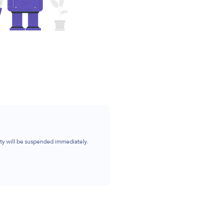
ity will be suspended immediately.