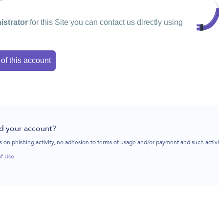
istrator
for this Site you can contact us directly using
 of this account
d your account?
 on phishing activity, no adhesion to terms of usage and/or payment and such activ
of Use